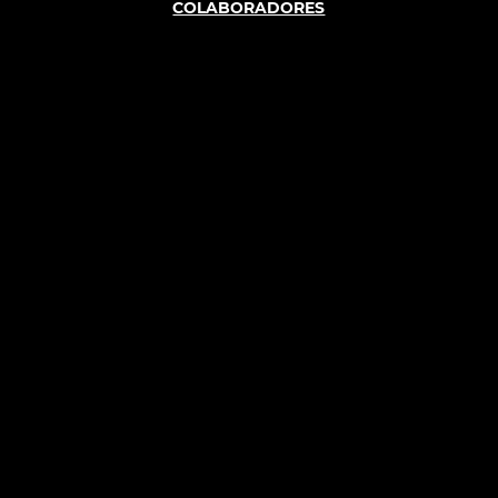
COLABORADORES