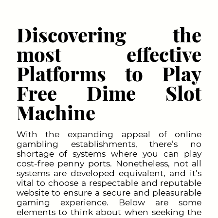
Discovering the
most effective
Platforms to Play
Free Dime Slot
Machine
With the expanding appeal of online
gambling establishments, there’s no
shortage of systems where you can play
cost-free penny ports. Nonetheless, not all
systems are developed equivalent, and it’s
vital to choose a respectable and reputable
website to ensure a secure and pleasurable
gaming experience. Below are some
elements to think about when seeking the