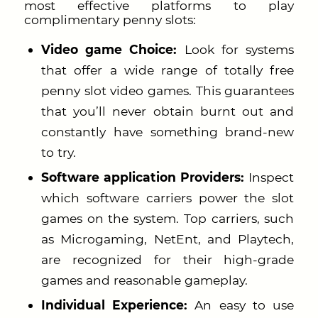
most effective platforms to play
complimentary penny slots:
Video game Choice:
Look for systems
that offer a wide range of totally free
penny slot video games. This guarantees
that you’ll never obtain burnt out and
constantly have something brand-new
to try.
Software application Providers:
Inspect
which software carriers power the slot
games on the system. Top carriers, such
as Microgaming, NetEnt, and Playtech,
are recognized for their high-grade
games and reasonable gameplay.
Individual Experience:
An easy to use