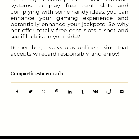
systems to play free cent slots and
complying with some handy ideas, you can
enhance your gaming experience and
potentially enhance your jackpots. So why
not offer totally free cent slots a shot and
see if luck is on your side?
Remember, always play
online casino that
accepts wirecard
responsibly, and enjoy!
Compartir esta entrada