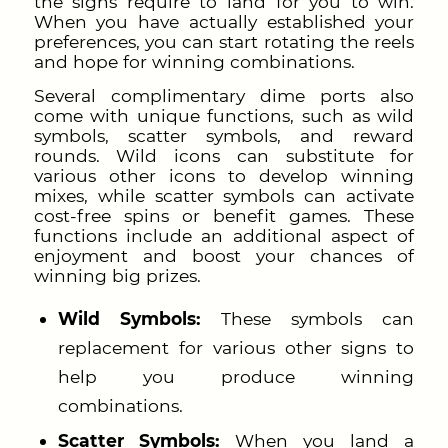
the signs require to land for you to win.
When you have actually established your
preferences, you can start rotating the reels
and hope for winning combinations.
Several complimentary dime ports also
come with unique functions, such as wild
symbols, scatter symbols, and reward
rounds. Wild icons can substitute for
various other icons to develop winning
mixes, while scatter symbols can activate
cost-free spins or benefit games. These
functions include an additional aspect of
enjoyment and boost your chances of
winning big prizes.
Wild Symbols:
These symbols can
replacement for various other signs to
help you produce winning
combinations.
Scatter Symbols:
When you land a