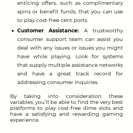
enticing offers, such as complimentary
spins or benefit funds, that you can use
to play cost-free cent ports.
Customer Assistance:
A trustworthy
consumer support team can assist you
deal with any issues or issues you might
have while playing. Look for systems
that supply multiple assistance networks
and have a great track record for
addressing consumer inquiries.
By taking into consideration these
variables, you’ll be able to find the very best
platforms to play cost-free dime slots and
have a satisfying and rewarding gaming
experience.