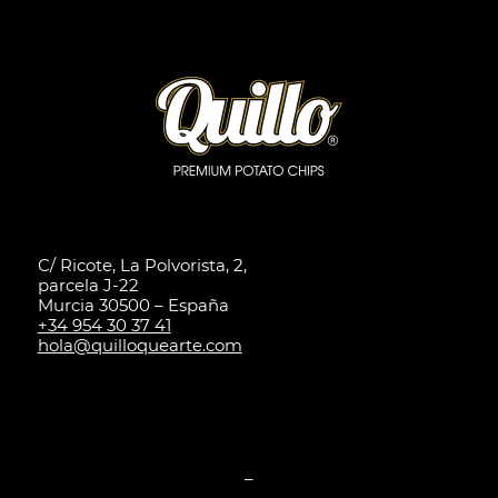
C/ Ricote, La Polvorista, 2,
parcela J-22
Murcia 30500 – España
+34 954 30 37 41
hola@quilloquearte.com
_