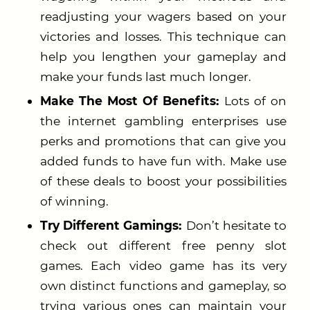
readjusting your wagers based on your
victories and losses. This technique can
help you lengthen your gameplay and
make your funds last much longer.
Make The Most Of Benefits:
Lots of on
the internet gambling enterprises use
perks and promotions that can give you
added funds to have fun with. Make use
of these deals to boost your possibilities
of winning.
Try Different Gamings:
Don’t hesitate to
check out different free penny slot
games. Each video game has its very
own distinct functions and gameplay, so
trying various ones can maintain your