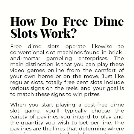
How Do Free Dime
Slots Work?
Free dime slots operate likewise to
conventional slot machines found in brick-
and-mortar gambling enterprises. The
main distinction is that you can play these
video games online from the comfort of
your own home or on the move. Just like
regular slots, totally free cent slots include
various signs on the reels, and your goal is
to match these signs to win prizes.
When you start playing a cost-free dime
slot game, you’ll typically choose the
variety of paylines you intend to play and
the quantity you wish to bet per line. The
paylines are the lines that determine where