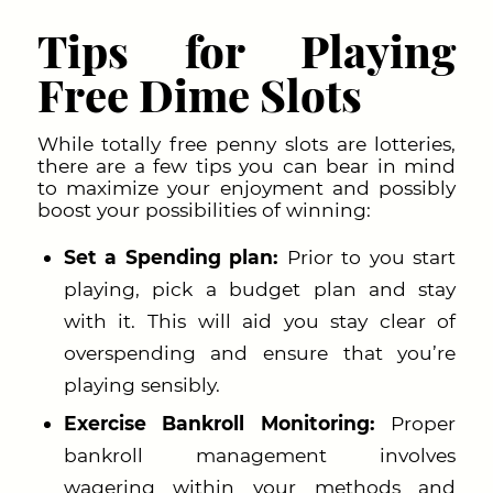
Tips for Playing
Free Dime Slots
While totally free penny slots are lotteries,
there are a few tips you can bear in mind
to maximize your enjoyment and possibly
boost your possibilities of winning:
Set a Spending plan:
Prior to you start
playing, pick a budget plan and stay
with it. This will aid you stay clear of
overspending and ensure that you’re
playing sensibly.
Exercise Bankroll Monitoring:
Proper
bankroll management involves
wagering within your methods and