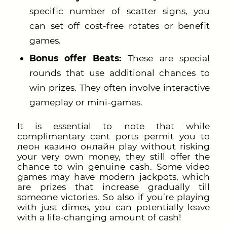
specific number of scatter signs, you
can set off cost-free rotates or benefit
games.
Bonus offer Beats:
These are special
rounds that use additional chances to
win prizes. They often involve interactive
gameplay or mini-games.
It is essential to note that while
complimentary cent ports permit you to
леон казино онлайн
play without risking
your very own money, they still offer the
chance to win genuine cash. Some video
games may have modern jackpots, which
are prizes that increase gradually till
someone victories. So also if you’re playing
with just dimes, you can potentially leave
with a life-changing amount of cash!