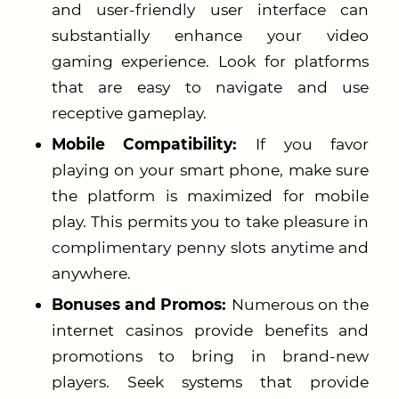
and user-friendly user interface can
substantially enhance your video
gaming experience. Look for platforms
that are easy to navigate and use
receptive gameplay.
Mobile Compatibility:
If you favor
playing on your smart phone, make sure
the platform is maximized for mobile
play. This permits you to take pleasure in
complimentary penny slots anytime and
anywhere.
Bonuses and Promos:
Numerous on the
internet casinos provide benefits and
promotions to bring in brand-new
players. Seek systems that provide