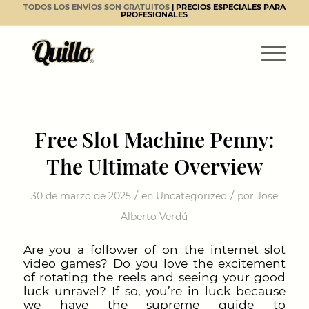
TODOS LOS ENVÍOS SON GRATUITOS
| PRECIOS ESPECIALES PARA
PROFESIONALES
Free Slot Machine Penny:
The Ultimate Overview
/
/
30 de marzo de 2025
en
Uncategorized
por
Jose
Alberto Verdú
Are you a follower of on the internet slot
video games? Do you love the excitement
of rotating the reels and seeing your good
luck unravel? If so, you’re in luck because
we have the supreme guide to