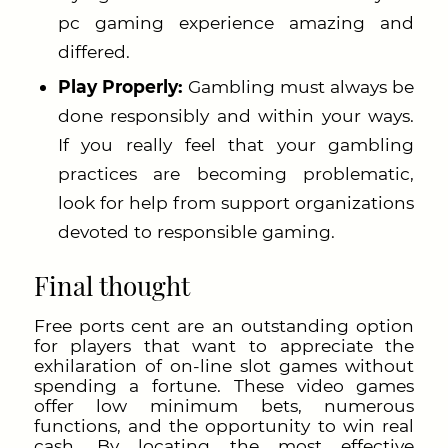
pc gaming experience amazing and
differed.
Play Properly:
Gambling must always be
done responsibly and within your ways.
If you really feel that your gambling
practices are becoming problematic,
look for help from support organizations
devoted to responsible gaming.
Final thought
Free ports cent are an outstanding option
for players that want to appreciate the
exhilaration of on-line slot games without
spending a fortune. These video games
offer low minimum bets, numerous
functions, and the opportunity to win real
cash. By locating the most effective