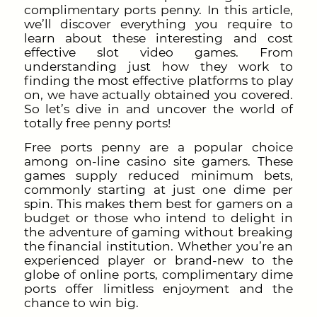
complimentary ports penny. In this article,
we’ll discover everything you require to
learn about these interesting and cost
effective slot video games.
From
understanding just how they work to
finding the most effective platforms to play
on, we have actually obtained you covered.
So let’s dive in and uncover the world of
totally free penny ports!
Free ports penny are a popular choice
among on-line casino site gamers. These
games supply reduced minimum bets,
commonly starting at just one dime per
spin. This makes them best for gamers on a
budget or those who intend to delight in
the adventure of gaming without breaking
the financial institution. Whether you’re an
experienced player or brand-new to the
globe of online ports, complimentary dime
ports offer limitless enjoyment and the
chance to win big.